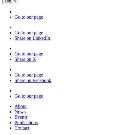
Go to our page
Go to our page
Share on LinkedIn
Go to our page
Share on X
Go to our page
Share on Facebook
Go to our page
About
News
Events
Publications
Contact