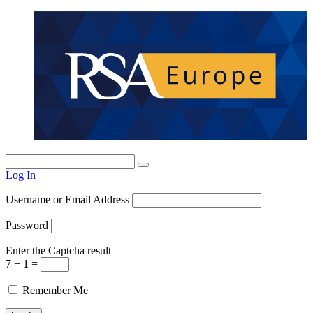
Log In
Username or Email Address
Password
Enter the Captcha result
7 + 1 =
Remember Me