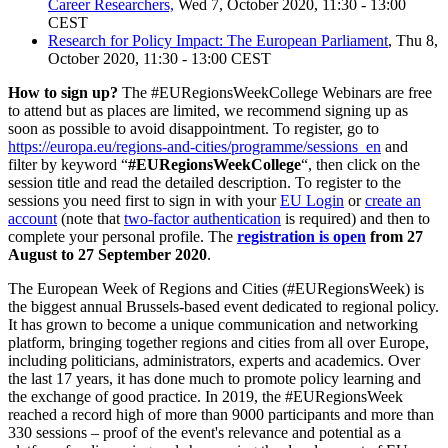
Career Researchers,
Wed 7, October 2020, 11:30 - 13:00
CEST
Research for Policy Impact: The European Parliament
, Thu 8,
October 2020, 11:30 - 13:00 CEST
How to sign up?
The #EURegionsWeekCollege Webinars are free
to attend but as places are limited, we recommend signing up as
soon as possible to avoid disappointment. To register, go to
https://europa.eu/regions-and-cities/programme/sessions_en
and
filter by keyword “
#EURegionsWeekCollege
“, then click on the
session title and read the detailed description. To register to the
sessions you need first to sign in with your
EU Login
or
create an
account
(note that
two-factor authentication
is required) and then to
complete your personal profile. The
registration is open
from 27
August to 27 September 2020
.
The European Week of Regions and Cities (#EURegionsWeek) is
the biggest annual Brussels-based event dedicated to regional policy.
It has grown to become a unique communication and networking
platform, bringing together regions and cities from all over Europe,
including politicians, administrators, experts and academics. Over
the last 17 years, it has done much to promote policy learning and
the exchange of good practice. In 2019, the #EURegionsWeek
reached a record high of more than 9000 participants and more than
330 sessions – proof of the event's relevance and potential as a