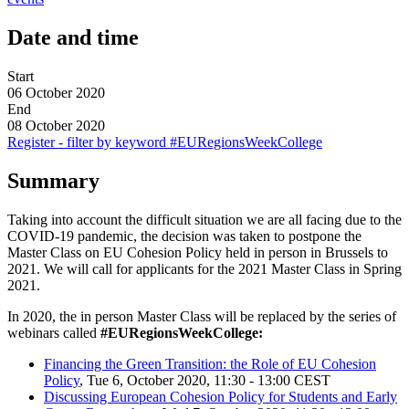
Date and time
Start
06 October 2020
End
08 October 2020
Register - filter by keyword #EURegionsWeekCollege
Summary
Taking into account the difficult situation we are all facing due to the
COVID-19 pandemic, the decision was taken to postpone the
Master Class on EU Cohesion Policy held in person in Brussels to
2021. We will call for applicants for the 2021 Master Class in Spring
2021.
In 2020, the in person Master Class will be replaced by the series of
webinars called
#EURegionsWeekCollege:
Financing the Green Transition: the Role of EU Cohesion
Policy
, Tue 6, October 2020, 11:30 - 13:00 CEST
Discussing European Cohesion Policy for Students and Early