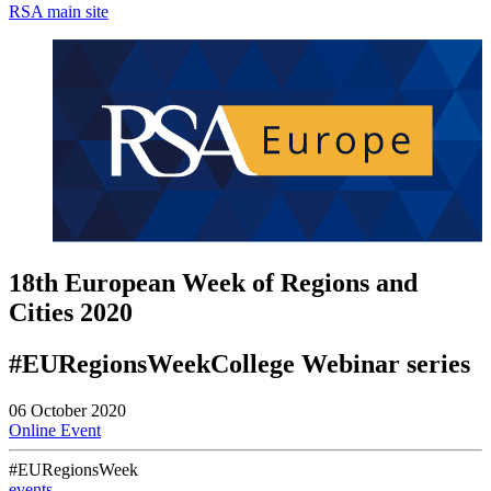
RSA main site
18th European Week of Regions and
Cities 2020
#EURegionsWeekCollege Webinar series
06 October 2020
Online Event
#EURegionsWeek
events