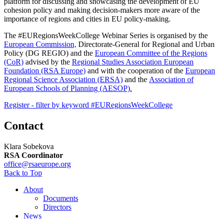
platform for discussing and showcasing the development of EU
cohesion policy and making decision-makers more aware of the
importance of regions and cities in EU policy-making.
The #EURegionsWeekCollege Webinar Series is organised by the
European Commission,
Directorate-General for Regional and Urban
Policy (DG REGIO) and the
European Committee of the Regions
(CoR)
advised by the
Regional Studies Association European
Foundation (RSA Europe)
and with the cooperation of the
European
Regional Science Association (ERSA)
and the
Association of
European Schools of Planning (AESOP).
Register - filter by keyword #EURegionsWeekCollege
Contact
Klara Sobekova
RSA Coordinator
office@rsaeurope.org
Back to Top
About
Documents
Directors
News