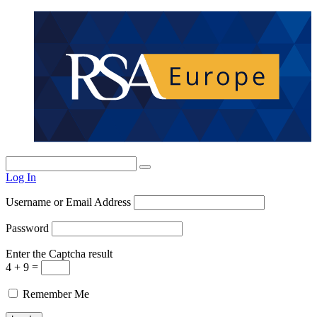
Log In
Username or Email Address
Password
Enter the Captcha result
4 + 9 =
Remember Me