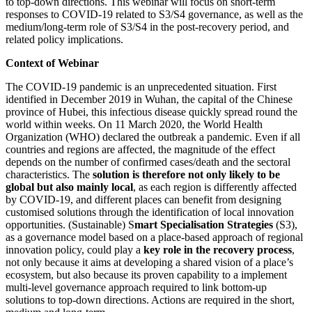
to top-down directions. This webinar will focus on short-term
responses to COVID-19 related to S3/S4 governance, as well as the
medium/long-term role of S3/S4 in the post-recovery period, and
related policy implications.
Context of Webinar
The COVID-19 pandemic is an unprecedented situation. First
identified in December 2019 in Wuhan, the capital of the Chinese
province of Hubei, this infectious disease quickly spread round the
world within weeks. On 11 March 2020, the World Health
Organization (WHO) declared the outbreak a pandemic. Even if all
countries and regions are affected, the magnitude of the effect
depends on the number of confirmed cases/death and the sectoral
characteristics. The
solution is therefore not only likely to be
global but also mainly local
, as each region is differently affected
by COVID-19, and different places can benefit from designing
customised solutions through the identification of local innovation
opportunities. (Sustainable) S
mart Specialisation Strategies
(S3),
as a governance model based on a place-based approach of regional
innovation policy, could play a
key role in the recovery process
,
not only because it aims at developing a shared vision of a place’s
ecosystem, but also because its proven capability to a implement
multi-level governance approach required to link bottom-up
solutions to top-down directions. Actions are required in the short,