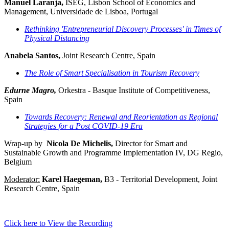
Manuel Laranja,
ISEG, Lisbon School of Economics and
Management, Universidade de Lisboa, Portugal
Rethinking 'Entrepreneurial Discovery Processes' in Times of
Physical Distancing
Anabela Santos,
Joint Research Centre, Spain
The Role of Smart Specialisation in Tourism Recovery
Edurne Magro,
Orkestra - Basque Institute of Competitiveness,
Spain
Towards Recovery: Renewal and Reorientation as Regional
Strategies for a Post COVID-19 Era
Wrap-up by
Nicola De Michelis,
Director for Smart and
Sustainable Growth and Programme Implementation IV, DG Regio,
Belgium
Moderator:
Karel Haegeman,
B3 - Territorial Development, Joint
Research Centre, Spain
Click here to View the Recording