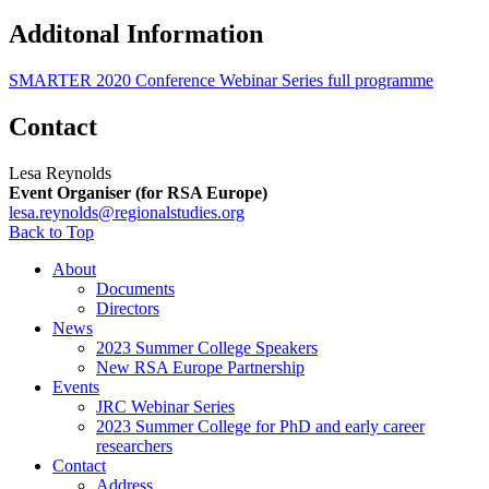
Additonal Information
SMARTER 2020 Conference Webinar Series full programme
Contact
Lesa Reynolds
Event Organiser (for RSA Europe)
lesa.reynolds@regionalstudies.org
Back to Top
About
Documents
Directors
News
2023 Summer College Speakers
New RSA Europe Partnership
Events
JRC Webinar Series
2023 Summer College for PhD and early career
researchers
Contact
Address