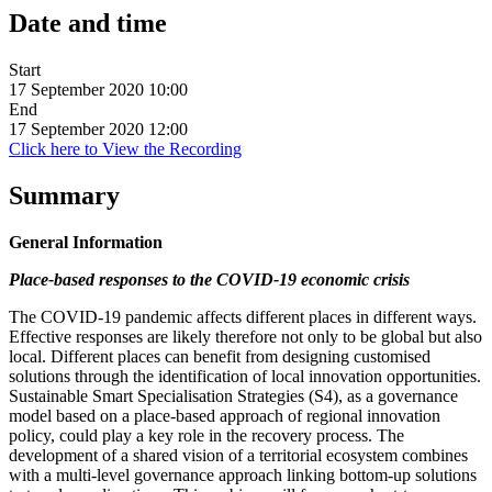
Date and time
Start
17 September 2020 10:00
End
17 September 2020 12:00
Click here to View the Recording
Summary
General Information
Place-based responses to the COVID-19 economic crisis
The COVID-19 pandemic affects different places in different ways.
Effective responses are likely therefore not only to be global but also
local. Different places can benefit from designing customised
solutions through the identification of local innovation opportunities.
Sustainable Smart Specialisation Strategies (S4), as a governance
model based on a place-based approach of regional innovation
policy, could play a key role in the recovery process. The
development of a shared vision of a territorial ecosystem combines
with a multi-level governance approach linking bottom-up solutions