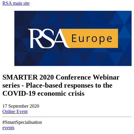
RSA main site
SMARTER 2020 Conference Webinar
series - Place-based responses to the
COVID-19 economic crisis
17 September 2020
Online Event
#SmartSpecialisation
events