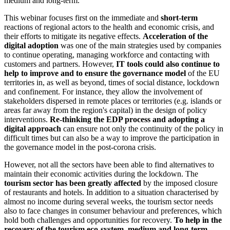
medium and long-term.
This webinar focuses first on the immediate and
short-term
reactions of regional actors to the health and economic crisis, and
their efforts to mitigate its negative effects.
Acceleration of the
digital adoption
was one of the main strategies used by companies
to continue operating, managing workforce and contacting with
customers and partners. However,
IT tools could also continue to
help to improve and to ensure the governance model
of the EU
territories in, as well as beyond, times of social distance, lockdown
and confinement. For instance, they allow the involvement of
stakeholders dispersed in remote places or territories (e.g. islands or
areas far away from the region's capital) in the design of policy
interventions.
Re-thinking the EDP process and adopting a
digital approach
can ensure not only the continuity of the policy in
difficult times but can also be a way to improve the participation in
the governance model in the post-corona crisis.
However, not all the sectors have been able to find alternatives to
maintain their economic activities during the lockdown. The
tourism sector has been greatly affected
by the imposed closure
of restaurants and hotels. In addition to a situation characterised by
almost no income during several weeks, the tourism sector needs
also to face changes in consumer behaviour and preferences, which
hold both challenges and opportunities for recovery.
To help in the
recovery of the tourism eco-system, medium and long-term