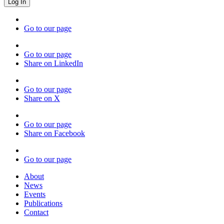
Go to our page
Go to our page
Share on LinkedIn
Go to our page
Share on X
Go to our page
Share on Facebook
Go to our page
About
News
Events
Publications
Contact