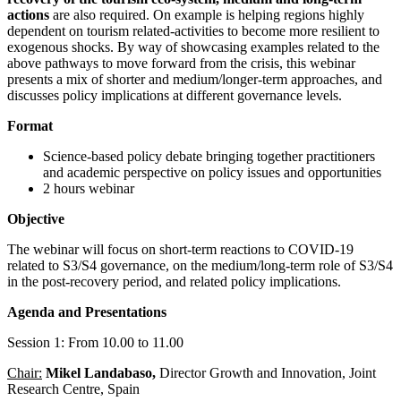
actions
are also required. On example is helping regions highly
dependent on tourism related-activities to become more resilient to
exogenous shocks. By way of showcasing examples related to the
above pathways to move forward from the crisis, this webinar
presents a mix of shorter and medium/longer-term approaches, and
discusses policy implications at different governance levels.
Format
Science-based policy debate bringing together practitioners
and academic perspective on policy issues and opportunities
2 hours webinar
Objective
The webinar will focus on short-term reactions to COVID-19
related to S3/S4 governance, on the medium/long-term role of S3/S4
in the post-recovery period, and related policy implications.
Agenda and Presentations
Session 1: From 10.00 to 11.00
Chair:
Mikel Landabaso,
Director Growth and Innovation, Joint
Research Centre, Spain