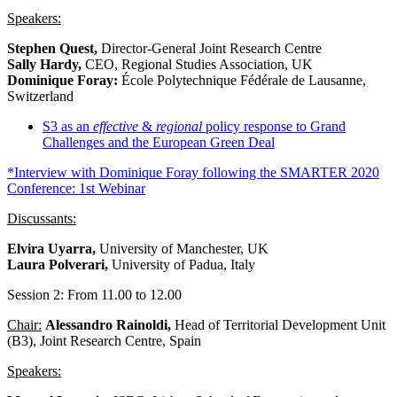
Speakers:
Stephen Quest,
Director-General Joint Research Centre
Sally Hardy,
CEO, Regional Studies Association, UK
Dominique Foray:
École Polytechnique Fédérale de Lausanne,
Switzerland
S3 as an
effective
&
regional
policy response to Grand
Challenges and the European Green Deal
*Interview with Dominique Foray following the SMARTER 2020
Conference: 1st Webinar
Discussants:
Elvira Uyarra,
University of Manchester, UK
Laura Polverari,
University of Padua, Italy
Session 2: From 11.00 to 12.00
Chair:
Alessandro Rainoldi,
Head of Territorial Development Unit
(B3), Joint Research Centre, Spain
Speakers: