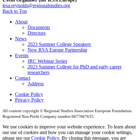
lesa.reynolds@regionalstudies.org
Back to Top
About
Documents
Directors
News
2023 Summer College Speakers
New RSA Europe Partnership
Events
JRC Webinar Series
2023 Summer College for PhD and early career
researchers
Contact
Address
Cookie Policy
Privacy Policy
All content copyright © Regional Studies Association European Foundation.
Registered Non-Profit Company number 0677667635.
We use cookies to improve your website experience. To learn about
our use of cookies and how you can manage your cookie settings,
please see our
Cookie Policy
. By closing this message, you are