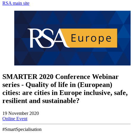
RSA main site
SMARTER 2020 Conference Webinar
series - Quality of life in (European)
cities: are cities in Europe inclusive, safe,
resilient and sustainable?
19 November 2020
Online Event
#SmartSpecialisation