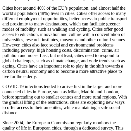
Cities host around 40% of the EU’s population, and almost half the
world’s population (48%) lives in cities. Cities offer access to many
different employment opportunities, better access to public transport
and proximity to many destinations, which can facilitate greener
modes of mobility, such as walking and cycling. Cities offer good
access to education, innovation and culture with a concentration of
universities, research institutes, museums and other cultural venues.
However, cities also face social and environmental problems
including poverty, high housing costs, discrimination, crime, air
pollution and noise. Last, but not least, cities need to respond to
global challenges, such as climate change, and wide trends such as
ageing. Cities have an important role to play in the shift towards a
carbon neutral economy and to become a more attractive place to
live for the elderly.
COVID-19 infections tended to arrive first in the larger and more
connected cities in Europe, such as Milan, Madrid and London,
before spreading out to smaller centres and more rural regions. With
the gradual lifting of the restrictions, cities are exploring new ways
to offer access to their amenities, while maintaining a safe social
distance.
Since 2004, the European Commission regularly monitors the
quality of life in European cities, through a dedicated survey. This