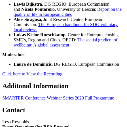
Lewis Dijkstra,
DG REGIO, European Commission
and
Nicola Pontarollo,
University of Brescia:
Report on the
quality of life in European Cities
Alice Siragusa,
Joint Research Centre, European
Commission:
The European handbook for SDG voluntary
local reviews
Lukas Kleine Rueschkamp,
Centre for Entrepreneurship,
SME’s, Region and Cities, OECD:
The spatial gradient of
wellbeing: A global assessment
Moderator:
Laura de Dominicis,
DG REGIO, European Commission
Click here to View the Recording
Additonal Information
SMARTER Conference Webinar Series 2020 Full Programme
Contact
Lesa Reynolds
Event Organiser (for RSA Europe)