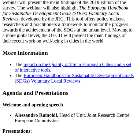
webinar will present the main findings of the 2019 edition of the
survey. The webinar will also highlight
The European Handbook
for
Sustainable Development Goals
(SDGs)
Voluntary Local
Reviews,
developed by the JRC. This tool offers policy makers,
researchers and practitioners a framework to monitor the progress
towards the achievement of the SDGs at the urban level. Moving to
a more global level, the OECD will present the main findings of
their recent work on well-being in cities in the world.
More Information
The
report on the Quality of life in European Cities and a set
of interactive tools.
The
European Handbook for Sustainable Development Goals
(SDGs) Voluntary Local Reviews
Agenda and Presentations
Welcome and opening speech
Alessandro Rainoldi
, Head of Unit, Joint Research Centre,
European Commission
Presentations: