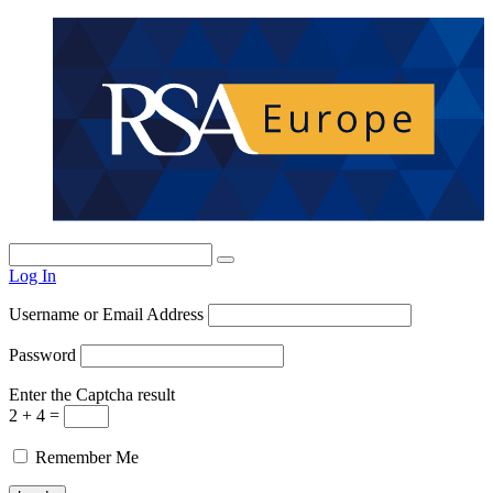
Log In
Username or Email Address
Password
Enter the Captcha result
2 + 4 =
Remember Me