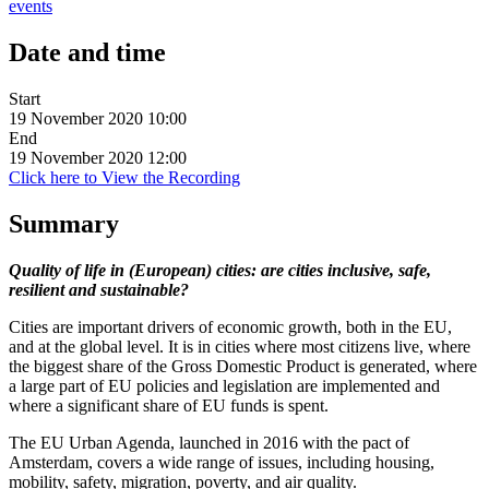
events
Date and time
Start
19 November 2020 10:00
End
19 November 2020 12:00
Click here to View the Recording
Summary
Quality of life in (European) cities: are cities inclusive, safe,
resilient and sustainable?
Cities are important drivers of economic growth, both in the EU,
and at the global level. It is in cities where most citizens live, where
the biggest share of the Gross Domestic Product is generated, where
a large part of EU policies and legislation are implemented and
where a significant share of EU funds is spent.
The EU Urban Agenda, launched in 2016 with the pact of
Amsterdam, covers a wide range of issues, including housing,
mobility, safety, migration, poverty, and air quality.