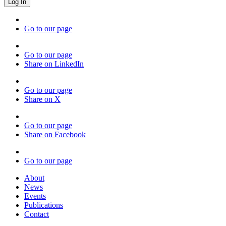
Go to our page
Go to our page
Share on LinkedIn
Go to our page
Share on X
Go to our page
Share on Facebook
Go to our page
About
News
Events
Publications
Contact