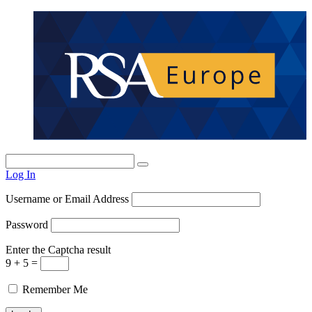
Log In
Username or Email Address
Password
Enter the Captcha result
9 + 5 =
Remember Me