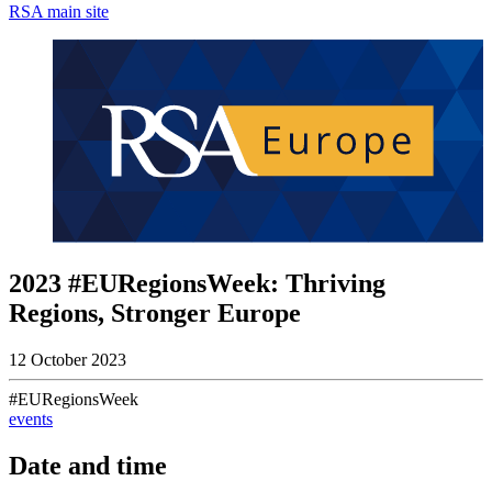
RSA main site
2023 #EURegionsWeek: Thriving
Regions, Stronger Europe
12 October 2023
#EURegionsWeek
events
Date and time