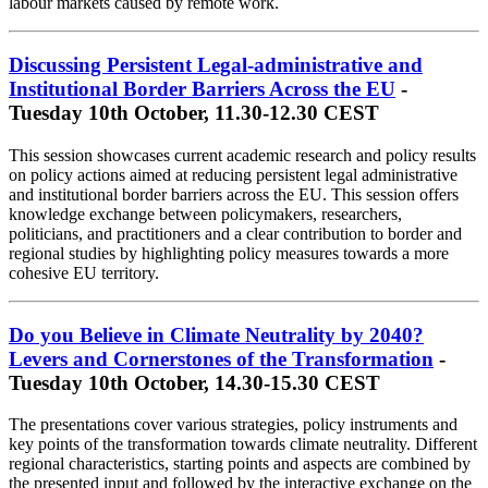
labour markets caused by remote work.
Discussing Persistent Legal-administrative and
Institutional Border Barriers Across the EU
-
Tuesday 10th October, 11.30-12.30 CEST
This session showcases current academic research and policy results
on policy actions aimed at reducing persistent legal administrative
and institutional border barriers across the EU. This session offers
knowledge exchange between policymakers, researchers,
politicians, and practitioners and a clear contribution to border and
regional studies by highlighting policy measures towards a more
cohesive EU territory.
Do you Believe in Climate Neutrality by 2040?
Levers and Cornerstones of the Transformation
-
Tuesday 10th October, 14.30-15.30 CEST
The presentations cover various strategies, policy instruments and
key points of the transformation towards climate neutrality. Different
regional characteristics, starting points and aspects are combined by
the presented input and followed by the interactive exchange on the