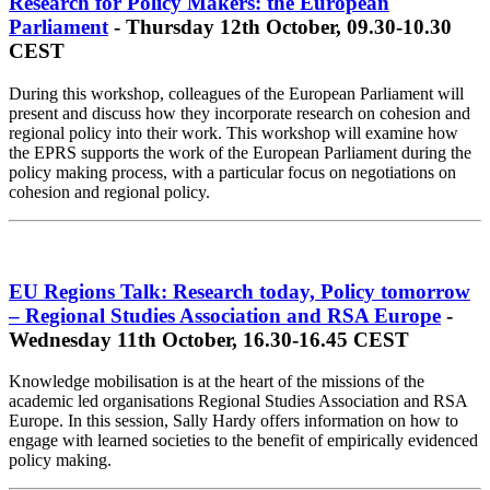
Research for Policy Makers: the European
Parliament
- Thursday 12th October, 09.30-10.30
CEST
During this workshop, colleagues of the European Parliament will
present and discuss how they incorporate research on cohesion and
regional policy into their work. This workshop will examine how
the EPRS supports the work of the European Parliament during the
policy making process, with a particular focus on negotiations on
cohesion and regional policy.
EU Regions Talk: Research today, Policy tomorrow
– Regional Studies Association and RSA Europe
-
Wednesday 11th October, 16.30-16.45 CEST
Knowledge mobilisation is at the heart of the missions of the
academic led organisations Regional Studies Association and RSA
Europe. In this session, Sally Hardy offers information on how to
engage with learned societies to the benefit of empirically evidenced
policy making.