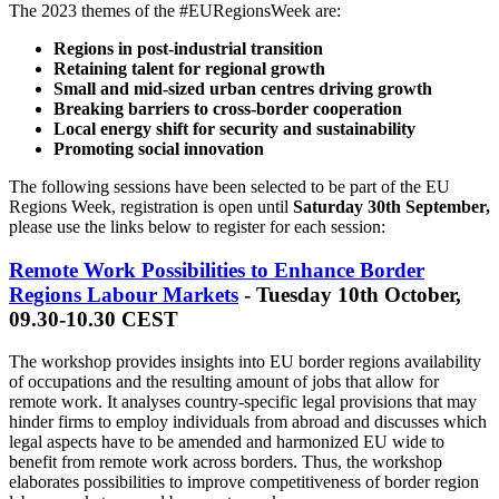
The 2023 themes of the #EURegionsWeek are:
Regions in post-industrial transition
Retaining talent for regional growth
Small and mid-sized urban centres driving growth
Breaking barriers to cross-border cooperation
Local energy shift for security and sustainability
Promoting social innovation
The following sessions have been selected to be part of the EU
Regions Week, registration is open until
Saturday 30th September,
please use the links below to register for each session:
Remote Work Possibilities to Enhance Border
Regions Labour Markets
- Tuesday 10th October,
09.30-10.30 CEST
The workshop provides insights into EU border regions availability
of occupations and the resulting amount of jobs that allow for
remote work. It analyses country-specific legal provisions that may
hinder firms to employ individuals from abroad and discusses which
legal aspects have to be amended and harmonized EU wide to
benefit from remote work across borders. Thus, the workshop
elaborates possibilities to improve competitiveness of border region