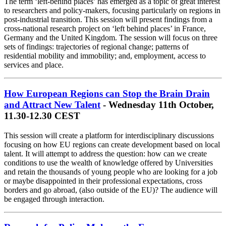
The term ‘left-behind places’ has emerged as a topic of great interest
to researchers and policy-makers, focusing particularly on regions in
post-industrial transition. This session will present findings from a
cross-national research project on ‘left behind places’ in France,
Germany and the United Kingdom. The session will focus on three
sets of findings: trajectories of regional change; patterns of
residential mobility and immobility; and, employment, access to
services and place.
How European Regions can Stop the Brain Drain
and Attract New Talent
- Wednesday 11th October,
11.30-12.30 CEST
This session will create a platform for interdisciplinary discussions
focusing on how EU regions can create development based on local
talent. It will attempt to address the question: how can we create
conditions to use the wealth of knowledge offered by Universities
and retain the thousands of young people who are looking for a job
or maybe disappointed in their professional expectations, cross
borders and go abroad, (also outside of the EU)? The audience will
be engaged through interaction.