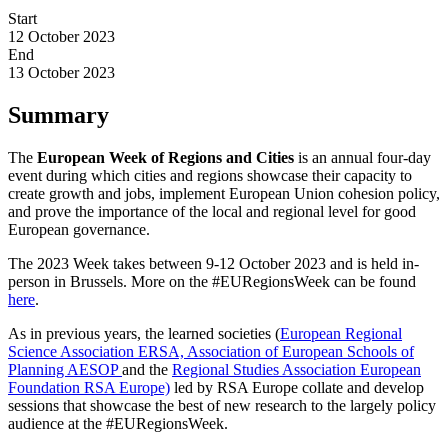
Start
12 October 2023
End
13 October 2023
Summary
The
European Week of Regions and Cities
is an annual four-day
event during which cities and regions showcase their capacity to
create growth and jobs, implement European Union cohesion policy,
and prove the importance of the local and regional level for good
European governance.
The 2023 Week takes between 9-12 October 2023 and is held in-
person in Brussels. More on the #EURegionsWeek can be found
here
.
As in previous years, the learned societies (
European Regional
Science Association ERSA,
Association of European Schools of
Planning AESOP
and the
Regional Studies Association European
Foundation RSA Europe)
led by RSA Europe collate and develop
sessions that showcase the best of new research to the largely policy
audience at the #EURegionsWeek.