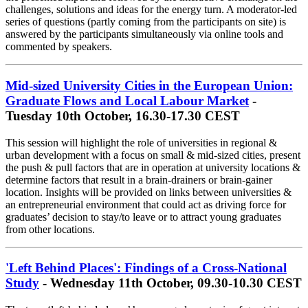
challenges, solutions and ideas for the energy turn. A moderator-led
series of questions (partly coming from the participants on site) is
answered by the participants simultaneously via online tools and
commented by speakers.
Mid-sized University Cities in the European Union:
Graduate Flows and Local Labour Market
-
Tuesday 10th October, 16.30-17.30 CEST
This session will highlight the role of universities in regional &
urban development with a focus on small & mid-sized cities, present
the push & pull factors that are in operation at university locations &
determine factors that result in a brain-drainers or brain-gainer
location. Insights will be provided on links between universities &
an entrepreneurial environment that could act as driving force for
graduates’ decision to stay/to leave or to attract young graduates
from other locations.
'Left Behind Places': Findings of a Cross-National
Study
- Wednesday 11th October, 09.30-10.30 CEST