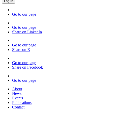
Go to our page
Go to our page
Share on LinkedIn
Go to our page
Share on X
Go to our page
Share on Facebook
Go to our page
About
News
Events
Publications
Contact