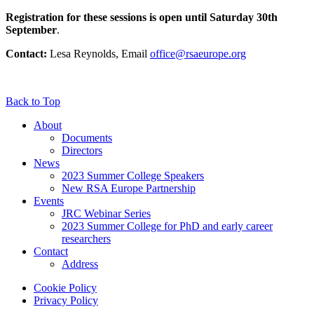
Registration for these sessions is open until Saturday 30th
September
.
Contact:
Lesa Reynolds, Email
office@rsaeurope.org
Back to Top
About
Documents
Directors
News
2023 Summer College Speakers
New RSA Europe Partnership
Events
JRC Webinar Series
2023 Summer College for PhD and early career
researchers
Contact
Address
Cookie Policy
Privacy Policy