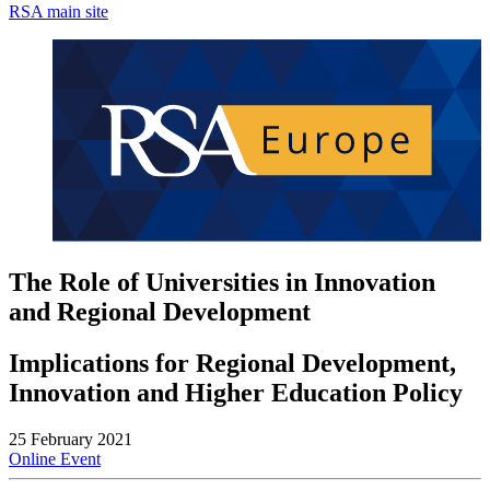
RSA main site
The Role of Universities in Innovation
and Regional Development
Implications for Regional Development,
Innovation and Higher Education Policy
25 February 2021
Online Event