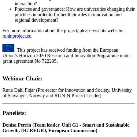
interaction?
Practices and governance: How are universities changing their
practices in order to further their roles in innovation and
regional development?
For more information about the project, please visit its website:
runinproject.eu
This project has received funding from the European
Union’s Horizon 2020 Research and Innovation Programme under
grant agreement No 722295.
Webinar Chair:
Rune Dahl Fitjar (Pro-rector for Innovation and Society, University
of Stavanger, Norway and RUNIN Project Leader)
Panelists:
Denisa Perrin (Team leader, Unit G1 - Smart and Sustainable
Growth, DG REGIO, European Commission)