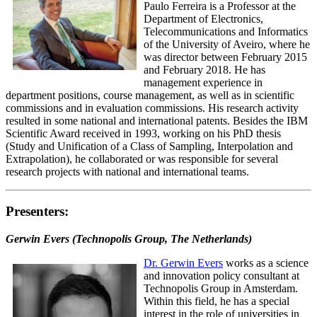
Paulo Ferreira is a Professor at the
Department of Electronics,
Telecommunications and Informatics
of the University of Aveiro, where he
was director between February 2015
and February 2018. He has
management experience in
department positions, course management, as well as in scientific
commissions and in evaluation commissions. His research activity
resulted in some national and international patents. Besides the IBM
Scientific Award received in 1993, working on his PhD thesis
(Study and Unification of a Class of Sampling, Interpolation and
Extrapolation), he collaborated or was responsible for several
research projects with national and international teams.
Presenters:
Gerwin Evers (Technopolis Group, The Netherlands)
Dr. Gerwin Evers
works as a science
and innovation policy consultant at
Technopolis Group in Amsterdam.
Within this field, he has a special
interest in the role of universities in