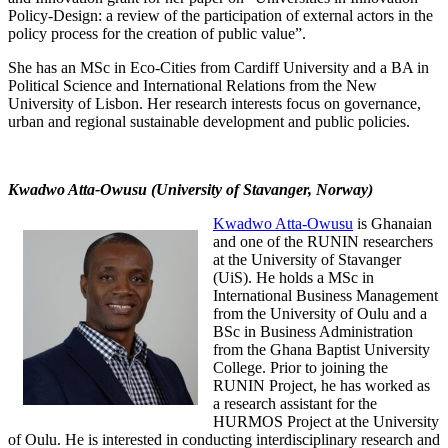
Policy-Design: a review of the participation of external actors in the
policy process for the creation of public value”.
She has an MSc in Eco-Cities from Cardiff University and a BA in
Political Science and International Relations from the New
University of Lisbon. Her research interests focus on governance,
urban and regional sustainable development and public policies.
Kwadwo Atta-Owusu (University of Stavanger, Norway)
Kwadwo Atta-Owusu
is Ghanaian
and one of the RUNIN researchers
at the University of Stavanger
(UiS). He holds a MSc in
International Business Management
from the University of Oulu and a
BSc in Business Administration
from the Ghana Baptist University
College. Prior to joining the
RUNIN Project, he has worked as
a research assistant for the
HURMOS Project at the University
of Oulu. He is interested in conducting interdisciplinary research and