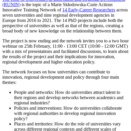
(RUNIN)
is the topic of a Marie Skłodowska-Curie Actions
Innovative Training Network of
14 Early-Career Researchers
across
seven universities and nine regional development agencies in
Europe from 2016 to 2021. The 14 PhD projects include both the
perspective of universities as well as that of the regions, creating a
broad body of new knowledge on the relationship between them.
The project is now ending and the network invites you to a two hour
webinar on 25th February, 11:00 - 13:00 CET (10:00 - 12:00 GMT)
with a mix of presentations and facilitated discussions, to learn about
the results of the project and their implications for innovation,
regional development and higher education policy.
The network focuses on how universities can contribute to
innovation, regional development and policy through four main
themes:
People and networks: How do universities attract talent to
their regions and develop networks between academics and
regional industries?
Policies and interventions: How do universities collaborate
with regional authorities to develop regional innovation
policy?
Places and territories: How do the role of universities vary
across different regional contexts and different scales of