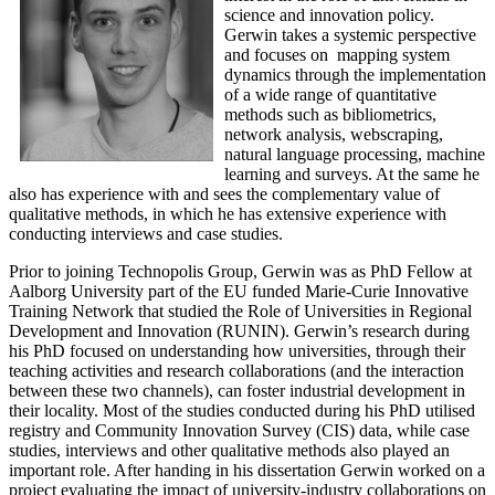
science and innovation policy.
Gerwin takes a systemic perspective
and focuses on mapping system
dynamics through the implementation
of a wide range of quantitative
methods such as bibliometrics,
network analysis, webscraping,
natural language processing, machine
learning and surveys. At the same he
also has experience with and sees the complementary value of
qualitative methods, in which he has extensive experience with
conducting interviews and case studies.
Prior to joining Technopolis Group, Gerwin was as PhD Fellow at
Aalborg University part of the EU funded Marie-Curie Innovative
Training Network that studied the Role of Universities in Regional
Development and Innovation (RUNIN). Gerwin’s research during
his PhD focused on understanding how universities, through their
teaching activities and research collaborations (and the interaction
between these two channels), can foster industrial development in
their locality. Most of the studies conducted during his PhD utilised
registry and Community Innovation Survey (CIS) data, while case
studies, interviews and other qualitative methods also played an
important role. After handing in his dissertation Gerwin worked on a
project evaluating the impact of university-industry collaborations on