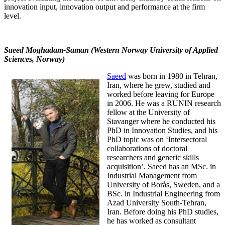
innovation input, innovation output and performance at the firm
level.
Saeed Moghadam-Saman (Western Norway University of Applied
Sciences, Norway)
Saeed
was born in 1980 in Tehran,
Iran, where he grew, studied and
worked before leaving for Europe
in 2006. He was a RUNIN research
fellow at the University of
Stavanger where he conducted his
PhD in Innovation Studies, and his
PhD topic was on ‘Intersectoral
collaborations of doctoral
researchers and generic skills
acquisition’. Saeed has an MSc. in
Industrial Management from
University of Borås, Sweden, and a
BSc. in Industrial Engineering from
Azad University South-Tehran,
Iran. Before doing his PhD studies,
he has worked as consultant