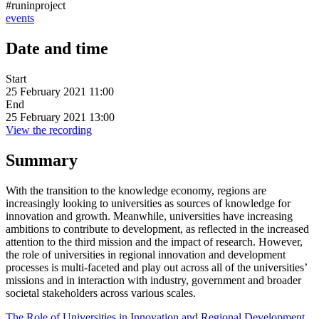
#runinproject
events
Date and time
Start
25 February 2021 11:00
End
25 February 2021 13:00
View the recording
Summary
With the transition to the knowledge economy, regions are
increasingly looking to universities as sources of knowledge for
innovation and growth. Meanwhile, universities have increasing
ambitions to contribute to development, as reflected in the increased
attention to the third mission and the impact of research. However,
the role of universities in regional innovation and development
processes is multi-faceted and play out across all of the universities’
missions and in interaction with industry, government and broader
societal stakeholders across various scales.
The Role of Universities in Innovation and Regional Development