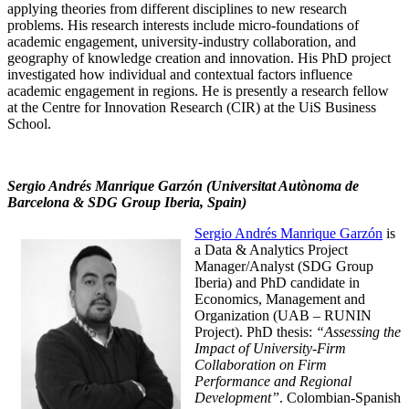
applying theories from different disciplines to new research
problems. His research interests include micro-foundations of
academic engagement, university-industry collaboration, and
geography of knowledge creation and innovation. His PhD project
investigated how individual and contextual factors influence
academic engagement in regions. He is presently a research fellow
at the Centre for Innovation Research (CIR) at the UiS Business
School.
Sergio Andrés Manrique Garzón (Universitat Autònoma de
Barcelona & SDG Group Iberia, Spain)
Sergio Andrés Manrique Garzón
is
a Data & Analytics Project
Manager/Analyst (SDG Group
Iberia) and PhD candidate in
Economics, Management and
Organization (UAB – RUNIN
Project). PhD thesis:
“Assessing the
Impact of University-Firm
Collaboration on Firm
Performance and Regional
Development”
. Colombian-Spanish