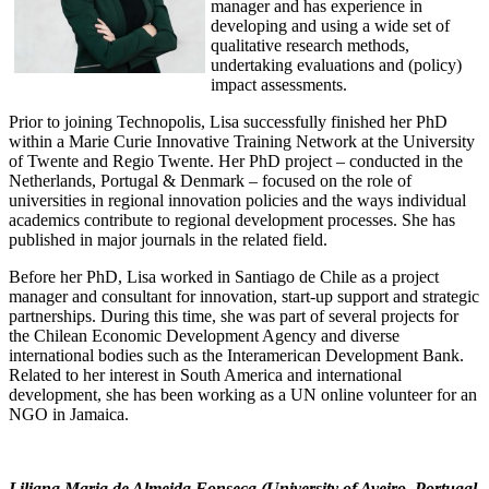
manager and has experience in
developing and using a wide set of
qualitative research methods,
undertaking evaluations and (policy)
impact assessments.
Prior to joining Technopolis, Lisa successfully finished her PhD
within a Marie Curie Innovative Training Network at the University
of Twente and Regio Twente. Her PhD project – conducted in the
Netherlands, Portugal & Denmark – focused on the role of
universities in regional innovation policies and the ways individual
academics contribute to regional development processes. She has
published in major journals in the related field.
Before her PhD, Lisa worked in Santiago de Chile as a project
manager and consultant for innovation, start-up support and strategic
partnerships. During this time, she was part of several projects for
the Chilean Economic Development Agency and diverse
international bodies such as the Interamerican Development Bank.
Related to her interest in South America and international
development, she has been working as a UN online volunteer for an
NGO in Jamaica.
Liliana Maria de Almeida Fonseca (University of Aveiro, Portugal