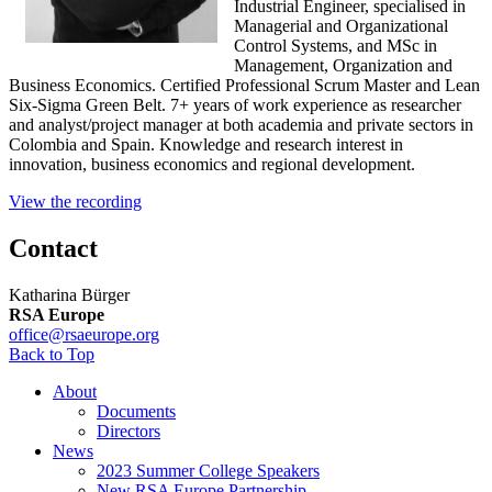
Industrial Engineer, specialised in
Managerial and Organizational
Control Systems, and MSc in
Management, Organization and
Business Economics. Certified Professional Scrum Master and Lean
Six-Sigma Green Belt. 7+ years of work experience as researcher
and analyst/project manager at both academia and private sectors in
Colombia and Spain. Knowledge and research interest in
innovation, business economics and regional development.
View the recording
Contact
Katharina Bürger
RSA Europe
office@rsaeurope.org
Back to Top
About
Documents
Directors
News
2023 Summer College Speakers
New RSA Europe Partnership