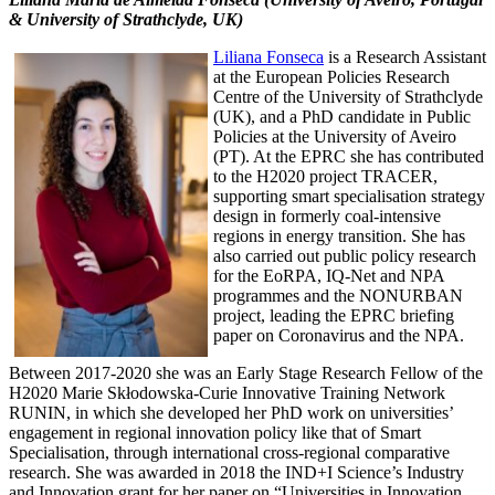
& University of Strathclyde, UK)
Liliana Fonseca
is a Research Assistant
at the European Policies Research
Centre of the University of Strathclyde
(UK), and a PhD candidate in Public
Policies at the University of Aveiro
(PT). At the EPRC she has contributed
to the H2020 project TRACER,
supporting smart specialisation strategy
design in formerly coal-intensive
regions in energy transition. She has
also carried out public policy research
for the EoRPA, IQ-Net and NPA
programmes and the NONURBAN
project, leading the EPRC briefing
paper on Coronavirus and the NPA.
Between 2017-2020 she was an Early Stage Research Fellow of the
H2020 Marie Skłodowska-Curie Innovative Training Network
RUNIN, in which she developed her PhD work on universities’
engagement in regional innovation policy like that of Smart
Specialisation, through international cross-regional comparative
research. She was awarded in 2018 the IND+I Science’s Industry
and Innovation grant for her paper on “Universities in Innovation