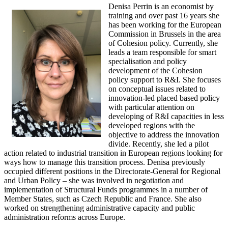
Denisa Perrin is an economist by
training and over past 16 years she
has been working for the European
Commission in Brussels in the area
of Cohesion policy. Currently, she
leads a team responsible for smart
specialisation and policy
development of the Cohesion
policy support to R&I. She focuses
on conceptual issues related to
innovation-led placed based policy
with particular attention on
developing of R&I capacities in less
developed regions with the
objective to address the innovation
divide. Recently, she led a pilot
action related to industrial transition in European regions looking for
ways how to manage this transition process. Denisa previously
occupied different positions in the Directorate-General for Regional
and Urban Policy – she was involved in negotiation and
implementation of Structural Funds programmes in a number of
Member States, such as Czech Republic and France. She also
worked on strengthening administrative capacity and public
administration reforms across Europe.