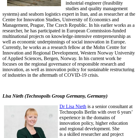
industrial engineer (feasibility
studies and quality management
systems) and seaborn logistics expert in Iran, and as researcher at the
Centre for Innovation Studies, University of Economics and
Management, Prague, The Czech Republic. In his earlier works as a
researcher, he has participated in European Commission-funded
multinational projects on knowledge-intensive entrepreneurship as
well as economic underpinnings of social innovation in Europe.
Currently, he works as a research fellow at the Mohn Centre for
Innovation and Regional Development, Western Norway University
of Applied Sciences, Bergen, Norway. In his current work he
focuses on the regional governance of responsible research and
innovation, as well as innovation policy for sustainable restructuring
of industries in the aftermath of COVID-19 crisis.
Lisa Nieth (Technopolis Group Germany, Germany)
Dr Lisa Nieth
is a senior consultant at
Technopolis Berlin with over 6 years’
experience in the domains of
innovation policy, higher education
and regional development. She
is a skilled researcher and project