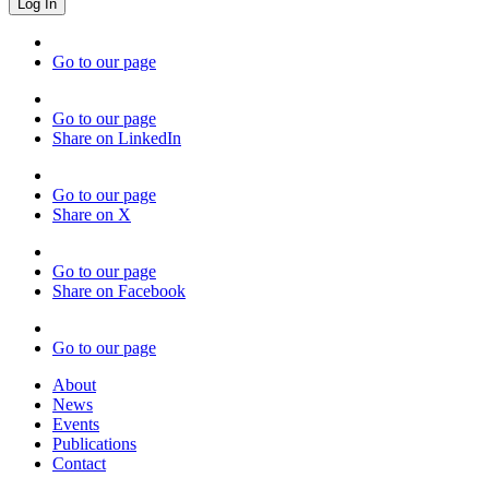
Go to our page
Go to our page
Share on LinkedIn
Go to our page
Share on X
Go to our page
Share on Facebook
Go to our page
About
News
Events
Publications
Contact