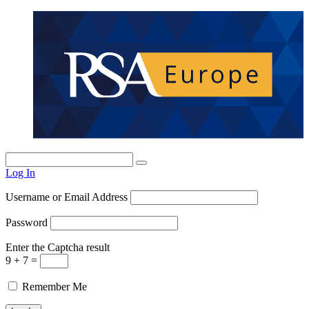
Log In
Username or Email Address
Password
Enter the Captcha result
9 + 7 =
Remember Me