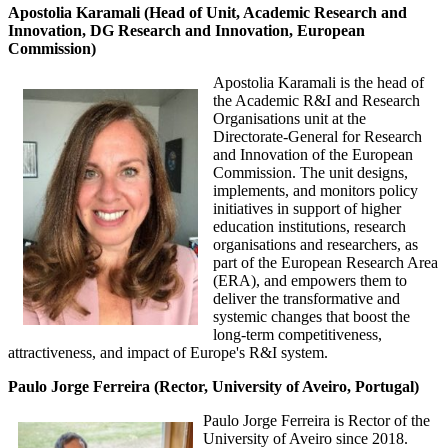
Apostolia Karamali (Head of Unit, Academic Research and
Innovation, DG Research and Innovation, European
Commission)
Apostolia Karamali is the head of
the Academic R&I and Research
Organisations unit at the
Directorate-General for Research
and Innovation of the European
Commission. The unit designs,
implements, and monitors policy
initiatives in support of higher
education institutions, research
organisations and researchers, as
part of the European Research Area
(ERA), and empowers them to
deliver the transformative and
systemic changes that boost the
long-term competitiveness,
attractiveness, and impact of Europe's R&I system.
Paulo Jorge Ferreira (Rector, University of Aveiro, Portugal)
Paulo Jorge Ferreira is Rector of the
University of Aveiro since 2018.