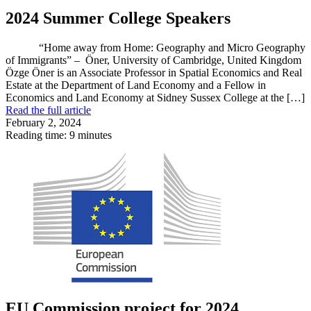
2024 Summer College Speakers
“Home away from Home: Geography and Micro Geography
of Immigrants” – Öner, University of Cambridge, United Kingdom
Özge Öner is an Associate Professor in Spatial Economics and Real
Estate at the Department of Land Economy and a Fellow in
Economics and Land Economy at Sidney Sussex College at the […]
Read the full article
February 2, 2024
Reading time: 9 minutes
EU Commission project for 2024