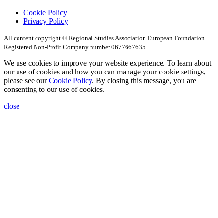
Cookie Policy
Privacy Policy
All content copyright © Regional Studies Association European Foundation.
Registered Non-Profit Company number 0677667635.
We use cookies to improve your website experience. To learn about
our use of cookies and how you can manage your cookie settings,
please see our
Cookie Policy
. By closing this message, you are
consenting to our use of cookies.
close