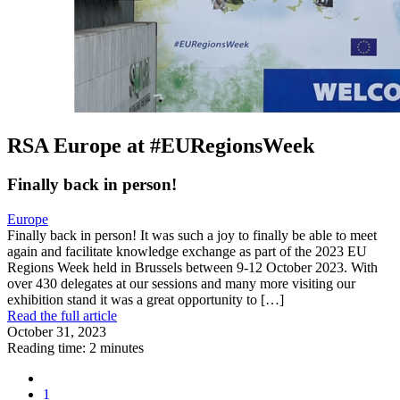
RSA Europe at #EURegionsWeek
Finally back in person!
Europe
Finally back in person! It was such a joy to finally be able to meet
again and facilitate knowledge exchange as part of the 2023 EU
Regions Week held in Brussels between 9-12 October 2023. With
over 430 delegates at our sessions and many more visiting our
exhibition stand it was a great opportunity to […]
Read the full article
October 31, 2023
Reading time: 2 minutes
1