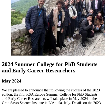
2024 Summer College for PhD Students
and Early Career Researchers
May 2024
We are pleased to announce that following the success of the 2023
edition, the fifth RSA Europe Summer College for PhD Students
and Early Career Researchers will take place in May 2024 at the
Gran Sasso Science Institute in L’Aquila, Italy. Details on the 2023