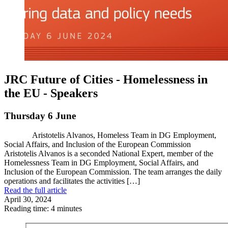
JRC Future of Cities - Homelessness in
the EU - Speakers
Thursday 6 June
Aristotelis Alvanos, Homeless Team in DG Employment,
Social Affairs, and Inclusion of the European Commission
Aristotelis Alvanos is a seconded National Expert, member of the
Homelessness Team in DG Employment, Social Affairs, and
Inclusion of the European Commission. The team arranges the daily
operations and facilitates the activities […]
Read the full article
April 30, 2024
Reading time: 4 minutes