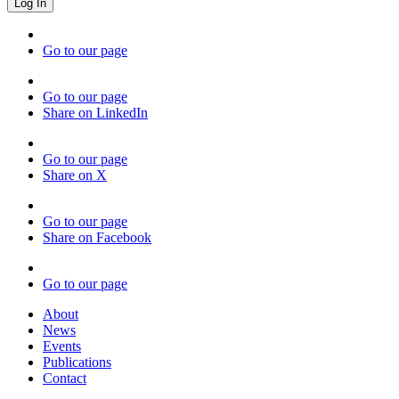
Go to our page
Go to our page
Share on LinkedIn
Go to our page
Share on X
Go to our page
Share on Facebook
Go to our page
About
News
Events
Publications
Contact