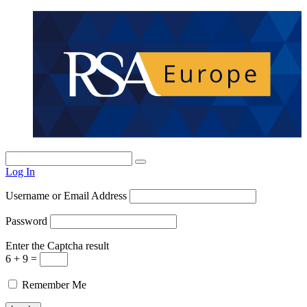
Log In
Username or Email Address
Password
Enter the Captcha result
6 + 9 =
Remember Me