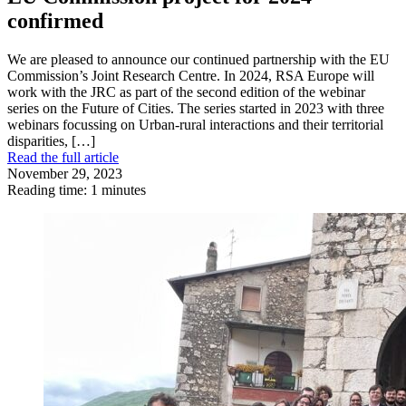
confirmed
We are pleased to announce our continued partnership with the EU
Commission’s Joint Research Centre. In 2024, RSA Europe will
work with the JRC as part of the second edition of the webinar
series on the Future of Cities. The series started in 2023 with three
webinars focussing on Urban-rural interactions and their territorial
disparities, […]
Read the full article
November 29, 2023
Reading time: 1 minutes