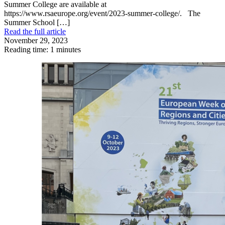
Summer College are available at
https://www.rsaeurope.org/event/2023-summer-college/. The
Summer School […]
Read the full article
November 29, 2023
Reading time: 1 minutes