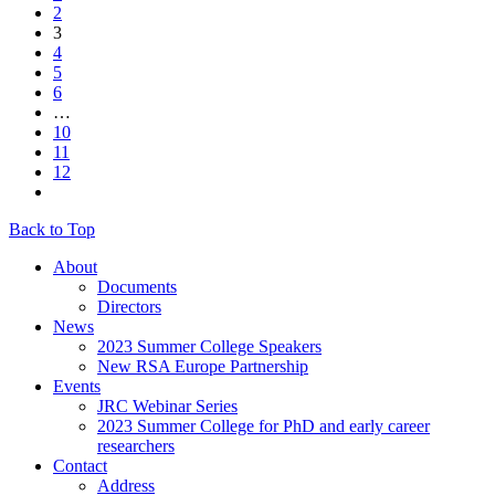
2
3
4
5
6
…
10
11
12
Back to Top
About
Documents
Directors
News
2023 Summer College Speakers
New RSA Europe Partnership
Events
JRC Webinar Series
2023 Summer College for PhD and early career
researchers
Contact
Address