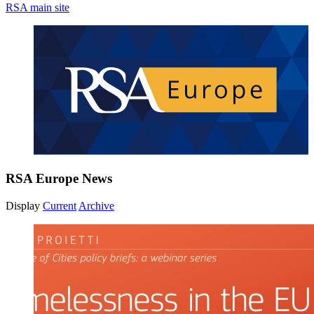
RSA main site
RSA Europe News
Display
Current
Archive