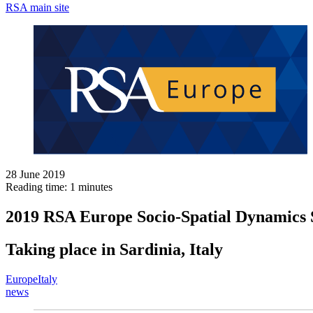
RSA main site
28 June 2019
Reading time: 1 minutes
2019 RSA Europe Socio-Spatial Dynamics
Taking place in Sardinia, Italy
Europe
Italy
news