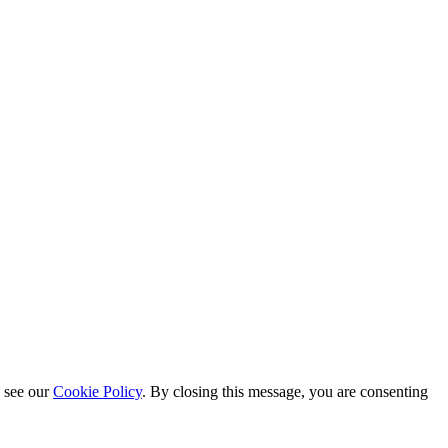
e see our
Cookie Policy
. By closing this message, you are consenting