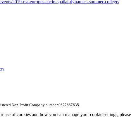
/events/2019-rsa-europes-socio-spatial-dynamics-summer-college/
ers
egistered Non-Profit Company number 0677667635.
ur use of cookies and how you can manage your cookie settings, pleas