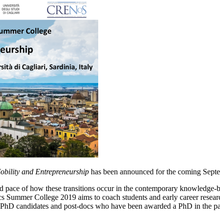
Mobility and Entrepreneurship
has been announced for the coming Sept
pid pace of how these transitions occur in the contemporary knowledge-b
 Summer College 2019 aims to coach students and early career researche
 PhD candidates and post-docs who have been awarded a PhD in the past 