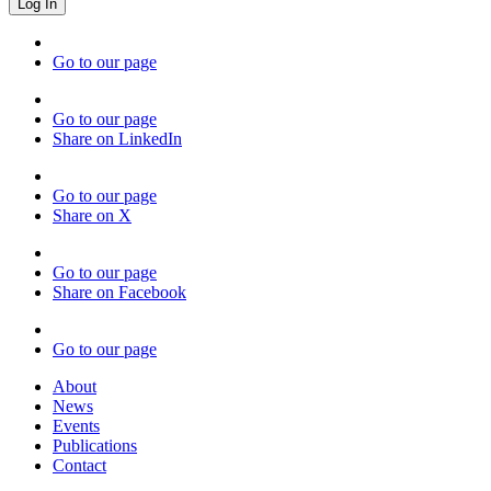
Go to our page
Go to our page
Share on LinkedIn
Go to our page
Share on X
Go to our page
Share on Facebook
Go to our page
About
News
Events
Publications
Contact