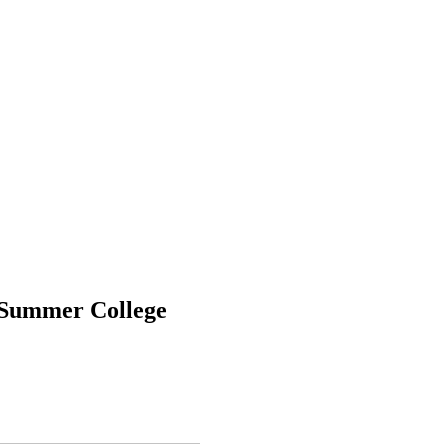
 Summer College