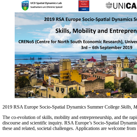
2019 RSA Europe Socio-Spatial Dynamics Summer College
Skills, 
The co-evolution of skills, mobility and entrepreneurship, and the ra
discourse and scientific inquiry. RSA Europe’s Socio-Spatial Dynamics
these and related, societal challenges. Applications are welcome from