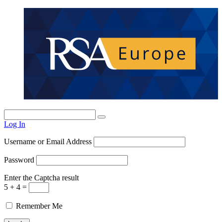
Log In
Username or Email Address
Password
Enter the Captcha result
5 + 4 =
Remember Me