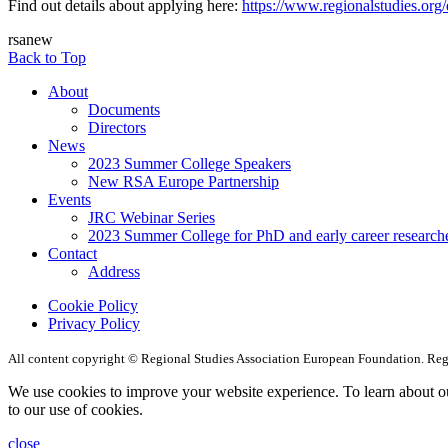
Find out details about applying here:
https://www.regionalstudies.org
rsanew
Back to Top
About
Documents
Directors
News
2023 Summer College Speakers
New RSA Europe Partnership
Events
JRC Webinar Series
2023 Summer College for PhD and early career research
Contact
Address
Cookie Policy
Privacy Policy
All content copyright © Regional Studies Association European Foundation. R
We use cookies to improve your website experience. To learn about o
to our use of cookies.
close