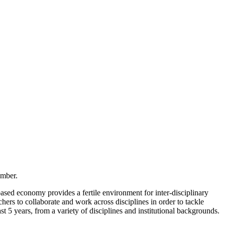
ember.
ased economy provides a fertile environment for inter-disciplinary
rs to collaborate and work across disciplines in order to tackle
5 years, from a variety of disciplines and institutional backgrounds.