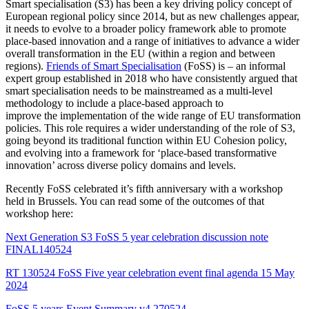
Smart specialisation (S3) has been a key driving policy concept of
European regional policy since 2014, but as new challenges appear,
it needs to evolve to a broader policy framework able to promote
place-based innovation and a range of initiatives to advance a wider
overall transformation in the EU (within a region and between
regions).
Friends of Smart Specialisation
(FoSS) is – an informal
expert group established in 2018 who have consistently argued that
smart specialisation needs to be mainstreamed as a multi-level
methodology to include a place-based approach to
improve the implementation of the wide range of EU transformation
policies. This role requires a wider understanding of the role of S3,
going beyond its traditional function within EU Cohesion policy,
and evolving into a framework for ‘place-based transformative
innovation’ across diverse policy domains and levels.
Recently FoSS celebrated it’s fifth anniversary with a workshop
held in Brussels. You can read some of the outcomes of that
workshop here:
Next Generation S3 FoSS 5 year celebration discussion note
FINAL140524
RT 130524 FoSS Five year celebration event final agenda 15 May
2024
FoSS 5 years Event Summary v4 270524