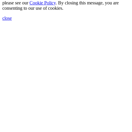
please see our
Cookie Policy
. By closing this message, you are
consenting to our use of cookies.
close