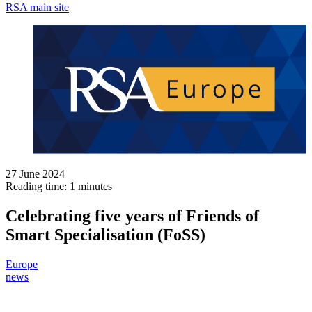
RSA main site
27 June 2024
Reading time: 1 minutes
Celebrating five years of Friends of
Smart Specialisation (FoSS)
Europe
news