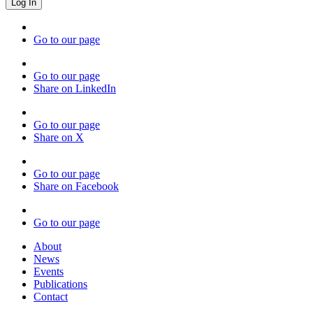
Go to our page
Go to our page
Share on LinkedIn
Go to our page
Share on X
Go to our page
Share on Facebook
Go to our page
About
News
Events
Publications
Contact