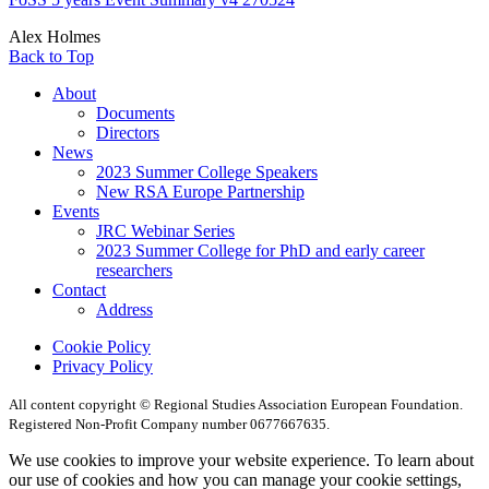
Alex Holmes
Back to Top
About
Documents
Directors
News
2023 Summer College Speakers
New RSA Europe Partnership
Events
JRC Webinar Series
2023 Summer College for PhD and early career
researchers
Contact
Address
Cookie Policy
Privacy Policy
All content copyright © Regional Studies Association European Foundation.
Registered Non-Profit Company number 0677667635.
We use cookies to improve your website experience. To learn about
our use of cookies and how you can manage your cookie settings,