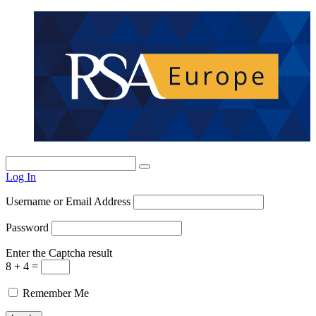
Log In
Username or Email Address
Password
Enter the Captcha result
8 + 4 =
Remember Me