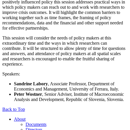
positively influenced policy this session addresses practical ways in
which policy makers can reach out to and work with researchers to
improve crisis outcomes. It will highlight the common barriers to
working together such as time frames, the framing of policy
recommendations, data and the financial and other support needed
for effective partnerships.
This session will consider the needs of policy makers at this
extraordinary time and the ways in which researchers can
contribute. It will be structured to allow plenty of time for questions
and answers, and attendance of policy makers at all spatial scales
and researchers is encouraged to enable the fruitful sharing of
experience.
Speakers:
Sandrine Labory
, Associate Professor, Department of
Economics and Management, University of Ferrara, Italy.
Peter Wostner
, Senior Adviser, Institute of Macroeconomic
Analysis and Development, Republic of Slovenia, Slovenia.
Back to Top
About
Documents
Directors