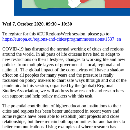
Wed 7, October 2020, 09:30 – 10:30
To register for this #EURegionsWeek session, please go to:
https://europa.eu/regions-and-cities/programme/sessions/1537_en
COVID-19 has disrupted the normal working of cities and regions
around the world. In all parts of life citizens have had to adapt to
new restrictions on their lifestyles, changes to working life and new
policies from multiple layers of government – local, regional and
national. The global impact of the coronavirus will have a shadow
effect on all peoples for many years and the pressure is really
focussed on policy makers to chart safe ways through and out of the
pandemic. In this session, organised by the (global) Regional
Studies Association, we will address how research and researchers
can support and help policy makers with this task.
The potential contribution of higher education institutions to their
cities and regions has been better understood in recent years and
some regions have been able to establish joint projects and close
relationships, but there remain both opportunities for and barriers to
better communications. Using examples of where research has