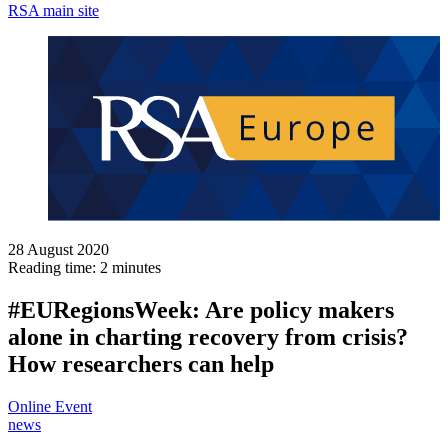
RSA main site
28 August 2020
Reading time: 2 minutes
#EURegionsWeek: Are policy makers
alone in charting recovery from crisis?
How researchers can help
Online Event
news