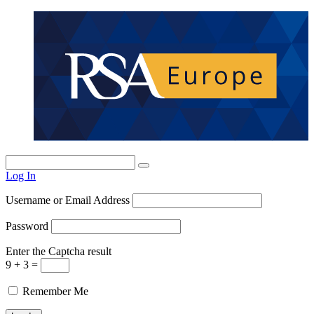
Log In
Username or Email Address
Password
Enter the Captcha result
9 + 3 =
Remember Me