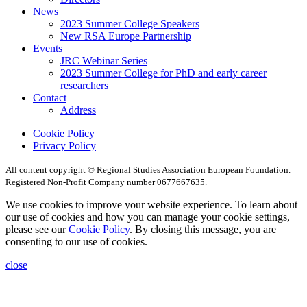
News
2023 Summer College Speakers
New RSA Europe Partnership
Events
JRC Webinar Series
2023 Summer College for PhD and early career
researchers
Contact
Address
Cookie Policy
Privacy Policy
All content copyright © Regional Studies Association European Foundation.
Registered Non-Profit Company number 0677667635.
We use cookies to improve your website experience. To learn about
our use of cookies and how you can manage your cookie settings,
please see our
Cookie Policy
. By closing this message, you are
consenting to our use of cookies.
close