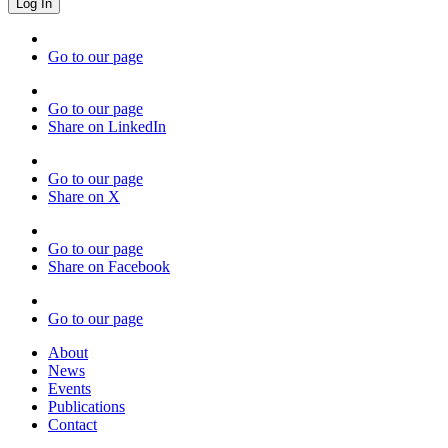
Go to our page
Go to our page
Share on LinkedIn
Go to our page
Share on X
Go to our page
Share on Facebook
Go to our page
About
News
Events
Publications
Contact