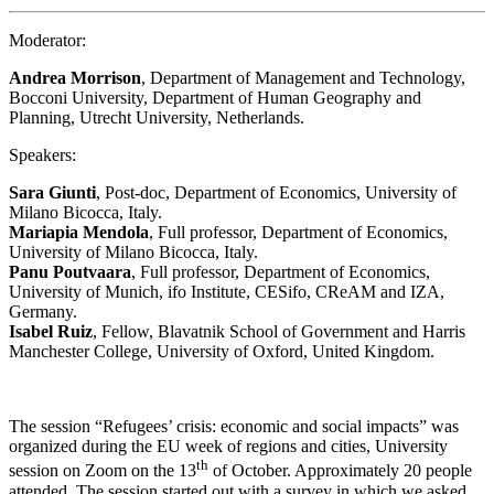
Moderator:
Andrea Morrison
, Department of Management and Technology,
Bocconi University, Department of Human Geography and
Planning, Utrecht University, Netherlands.
Speakers:
Sara Giunti
, Post-doc, Department of Economics, University of
Milano Bicocca, Italy.
Mariapia Mendola
, Full professor, Department of Economics,
University of Milano Bicocca, Italy.
Panu Poutvaara
, Full professor, Department of Economics,
University of Munich, ifo Institute, CESifo, CReAM and IZA,
Germany.
Isabel Ruiz
, Fellow, Blavatnik School of Government and Harris
Manchester College, University of Oxford, United Kingdom.
The session “Refugees’ crisis: economic and social impacts” was
organized during the EU week of regions and cities, University
th
session on Zoom on the 13
of October. Approximately 20 people
attended. The session started out with a survey in which we asked