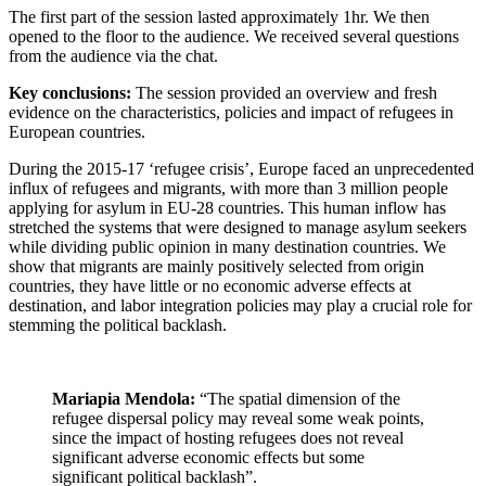
The first part of the session lasted approximately 1hr. We then
opened to the floor to the audience. We received several questions
from the audience via the chat.
Key conclusions:
The session provided an overview and fresh
evidence on the characteristics, policies and impact of refugees in
European countries.
During the 2015-17 ‘refugee crisis’, Europe faced an unprecedented
influx of refugees and migrants, with more than 3 million people
applying for asylum in EU-28 countries. This human inflow has
stretched the systems that were designed to manage asylum seekers
while dividing public opinion in many destination countries. We
show that migrants are mainly positively selected from origin
countries, they have little or no economic adverse effects at
destination, and labor integration policies may play a crucial role for
stemming the political backlash.
Mariapia Mendola:
“The spatial dimension of the
refugee dispersal policy may reveal some weak points,
since the impact of hosting refugees does not reveal
significant adverse economic effects but some
significant political backlash”.