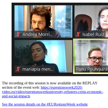
The recording of this session is now available on the REPLAY
section of the event web:
https://euregionsweek2020-
video.eu/video/euregionsweekuniversity-refugees-crisis-economic-
and-social-impacts
See the session details on the #EURegionsWeek website