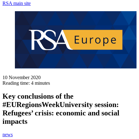
RSA main site
10 November 2020
Reading time: 4 minutes
Key conclusions of the
#EURegionsWeekUniversity session:
Refugees’ crisis: economic and social
impacts
news