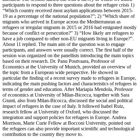
participants to respond to three questions about the refugee crisis 1)
“Which country received most asylum applications between 2015-
19 as a percentage of the national population?”; 2) “Which share of
migrants who arrived in Europe across the Mediterranean as
refugees or irregular migrants in 2015 or 2016 had emigrated mostly
because of conflict or persecution?” 3) “How likely are refugees to
have a job compared to other non-EU migrants living in Europe?”.
About 11 replied. The main aim of the question was to engage
participants, and answers were usually correct. The first half of the
session was organized on the panellists introducing the main topics
based on their research. Dr. Panu Poutvaara, Professor of
Economics at the University of Munich, provided an overview of
the topic from a European wide perspective. He showed in
particular the finding of a recent survey made to refugees in Europe,
indicating the main pushing factors and characteristics of refugees in
terms of gender and education. After Mariapia Mendola, Professor
of economics at University of Milan-Bicocca, together with Sara
Giunti, also from Milan-Bicocca, discussed the social and political
impact of refugees in the case of Italy. It followed Isabel Ruiz,
research fellow at University of Oxford, who discussed the
integration and support policies for refugees in Europe. Andrea
Morrison, Marie Curie Fellow at Bocconi University, pointed out
the refugees can also provide important scientific and technological
contribution to the country they move to.