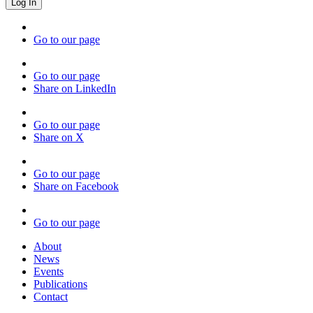
Go to our page
Go to our page
Share on LinkedIn
Go to our page
Share on X
Go to our page
Share on Facebook
Go to our page
About
News
Events
Publications
Contact