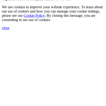
We use cookies to improve your website experience. To learn about
our use of cookies and how you can manage your cookie settings,
please see our
Cookie Policy
. By closing this message, you are
consenting to our use of cookies.
close