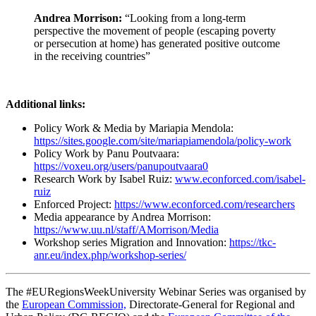
Andrea Morrison:
“Looking from a long-term
perspective the movement of people (escaping poverty
or persecution at home) has generated positive outcome
in the receiving countries”
Additional links:
Policy Work & Media by Mariapia Mendola:
https://sites.google.com/site/mariapiamendola/policy-work
Policy Work by Panu Poutvaara:
https://voxeu.org/users/panupoutvaara0
Research Work by Isabel Ruiz:
www.econforced.com/isabel-
ruiz
Enforced Project:
https://www.econforced.com/researchers
Media appearance by Andrea Morrison:
https://www.uu.nl/staff/AMorrison/Media
Workshop series Migration and Innovation:
https://tkc-
anr.eu/index.php/workshop-series/
The #EURegionsWeekUniversity Webinar Series was organised by
the
European Commission,
Directorate-General for Regional and