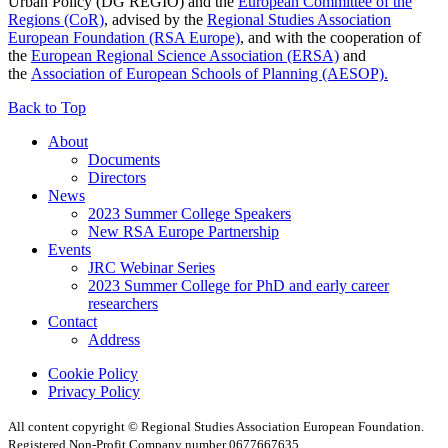
Urban Policy (DG REGIO) and the
European Committee of the
Regions (CoR)
, advised by the
Regional Studies Association
European Foundation (RSA Europe)
, and with the cooperation of
the
European Regional Science Association (ERSA)
and
the
Association of European Schools of Planning (AESOP).
Back to Top
About
Documents
Directors
News
2023 Summer College Speakers
New RSA Europe Partnership
Events
JRC Webinar Series
2023 Summer College for PhD and early career
researchers
Contact
Address
Cookie Policy
Privacy Policy
All content copyright © Regional Studies Association European Foundation.
Registered Non-Profit Company number 0677667635.