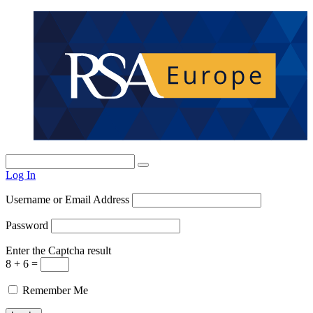
Log In
Username or Email Address
Password
Enter the Captcha result
8 + 6 =
Remember Me