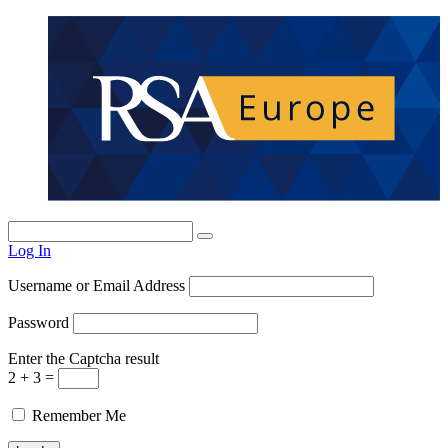
Log In
Username or Email Address
Password
Enter the Captcha result
2 + 3 =
Remember Me