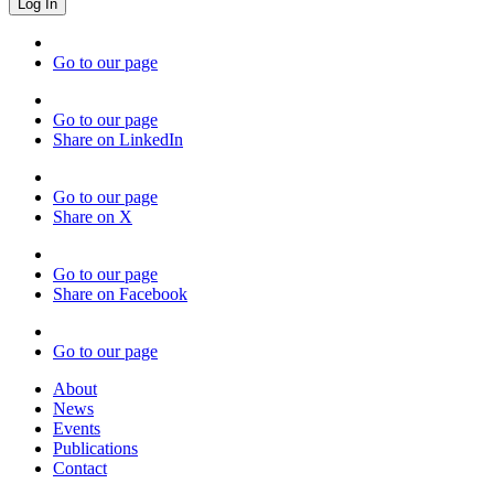
Go to our page
Go to our page
Share on LinkedIn
Go to our page
Share on X
Go to our page
Share on Facebook
Go to our page
About
News
Events
Publications
Contact