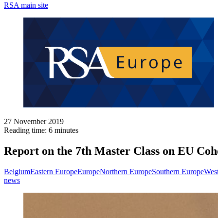
RSA main site
27 November 2019
Reading time: 6 minutes
Report on the 7th Master Class on EU Coh
Belgium
Eastern Europe
Europe
Northern Europe
Southern Europe
West
news