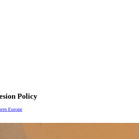
esion Policy
ern Europe