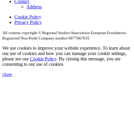
Contact
Address
Cookie Policy
Privacy Policy
All content copyright © Regional Studies Association European Foundation.
Registered Non-Profit Company number 0677667635.
We use cookies to improve your website experience. To learn about
our use of cookies and how you can manage your cookie settings,
please see our
Cookie Policy
. By closing this message, you are
consenting to our use of cookies.
close