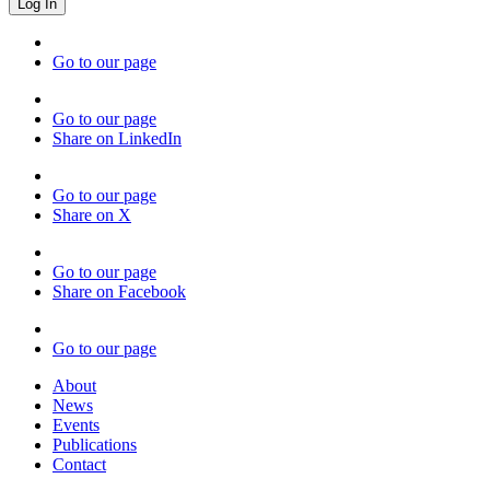
Go to our page
Go to our page
Share on LinkedIn
Go to our page
Share on X
Go to our page
Share on Facebook
Go to our page
About
News
Events
Publications
Contact