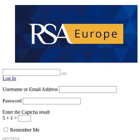
Log In
Username or Email Address
Password
Enter the Captcha result
5 + 1 =
Remember Me