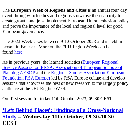
The
European Week of Regions and Cities
is an annual four-day
event during which cities and regions showcase their capacity to
create growth and jobs, implement European Union cohesion policy,
and prove the importance of the local and regional level for good
European governance.
The 2023 Week takes between 9-12 October 2023 and is held in-
person in Brussels. More on the #EURegionsWeek can be
found
here
.
As in previous years, the learned societies (
European Regional
Science Association ERSA,
Association of European Schools of
Planning AESOP
and the
Regional Studies Association European
Foundation RSA Europe)
led by RSA Europe collate and develop
sessions that showcase the best of new research to the largely policy
audience at the #EURegionsWeek.
Our first session for today 11th October 2023, 09.30 CEST
‘Left Behind Places’: Findings of a Cross-National
Study
– Wednesday 11th October, 09.30-10.30
CEST