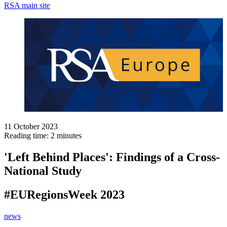
RSA main site
11 October 2023
Reading time: 2 minutes
'Left Behind Places': Findings of a Cross-
National Study
#EURegionsWeek 2023
news