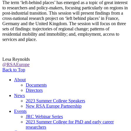
The term ‘left-behind places’ has emerged as a topic of great interest
to researchers and policy-makers, focusing particularly on regions in
post-industrial transition. This session will present findings from a
cross-national research project on ‘left behind places’ in France,
Germany and the United Kingdom. The session will focus on three
sets of findings: trajectories of regional change; patterns of
residential mobility and immobility; and, employment, access to
services and place.
Lesa Reynolds
@RSAEurope
Back to Top
About
Documents
Directors
News
2023 Summer College Speakers
New RSA Europe Partnership
Events
JRC Webinar Series
2023 Summer College for PhD and early career
researchers