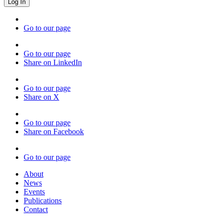
Go to our page
Go to our page
Share on LinkedIn
Go to our page
Share on X
Go to our page
Share on Facebook
Go to our page
About
News
Events
Publications
Contact