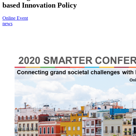
based Innovation Policy
Online Event
news