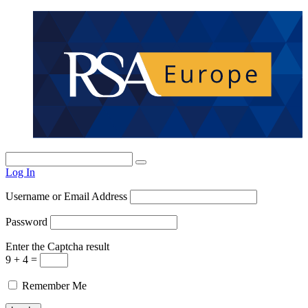
Log In
Username or Email Address
Password
Enter the Captcha result
9 + 4 =
Remember Me