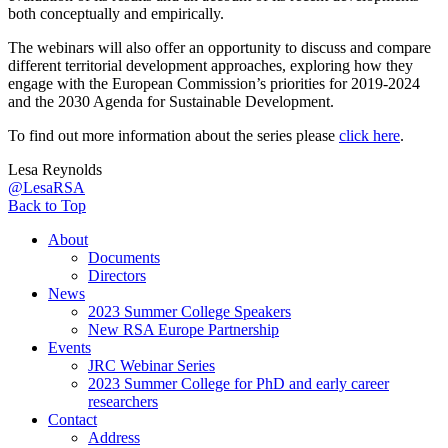
both conceptually and empirically.
The webinars will also offer an opportunity to discuss and compare
different territorial development approaches, exploring how they
engage with the European Commission’s priorities for 2019-2024
and the 2030 Agenda for Sustainable Development.
To find out more information about the series please
click here
.
Lesa Reynolds
@LesaRSA
Back to Top
About
Documents
Directors
News
2023 Summer College Speakers
New RSA Europe Partnership
Events
JRC Webinar Series
2023 Summer College for PhD and early career
researchers
Contact
Address