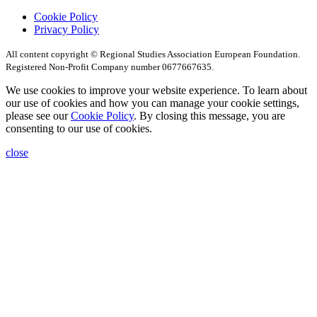
Cookie Policy
Privacy Policy
All content copyright © Regional Studies Association European Foundation.
Registered Non-Profit Company number 0677667635.
We use cookies to improve your website experience. To learn about
our use of cookies and how you can manage your cookie settings,
please see our
Cookie Policy
. By closing this message, you are
consenting to our use of cookies.
close