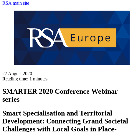
RSA main site
27 August 2020
Reading time: 1 minutes
SMARTER 2020 Conference Webinar
series
Smart Specialisation and Territorial
Development: Connecting Grand Societal
Challenges with Local Goals in Place-