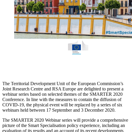
The Territorial Development Unit of the European Commission’s
Joint Research Centre and RSA Europe are delighted to present a
webinar series based on selected themes of the SMARTER 2020
Conference. In line with the measures to contain the diffusion of
COVID-19, the physical event will be replaced by a series of six
webinars held between 17 September and 3 December 2020.
The SMARTER 2020 Webinar series will provide a comprehensive
picture of the Smart Specialisation policy experience, including an
evaluation of its results and an account of its recent developments