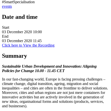
#SmartSpecialisation
events
Date and time
Start
03 December 2020 10:00
End
03 December 2020 11:45
Click here to View the Recording
Summary
Sustainable Urban Development and Innovation: Aligning
Policies for Change 10.00 - 11.45 CET
In our fast-changing world, Europe is facing pressing challenges –
climate change, digital transition, ageing, migration and social
inequalities – and cities are often in the frontline to deliver solutions.
Moreover, cities and urban regions are not just mere containers for
innovative activities but are actively involved in the generation of
new ideas, organisational forms and solutions (products, services,
and businesses).