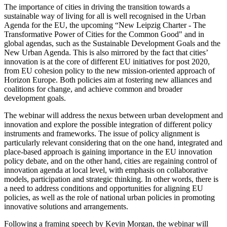
The importance of cities in driving the transition towards a
sustainable way of living for all is well recognised in the Urban
Agenda for the EU, the upcoming “New Leipzig Charter - The
Transformative Power of Cities for the Common Good" and in
global agendas, such as the Sustainable Development Goals and the
New Urban Agenda. This is also mirrored by the fact that cities’
innovation is at the core of different EU initiatives for post 2020,
from EU cohesion policy to the new mission-oriented approach of
Horizon Europe. Both policies aim at fostering new alliances and
coalitions for change, and achieve common and broader
development goals.
The webinar will address the nexus between urban development and
innovation and explore the possible integration of different policy
instruments and frameworks. The issue of policy alignment is
particularly relevant considering that on the one hand, integrated and
place-based approach is gaining importance in the EU innovation
policy debate, and on the other hand, cities are regaining control of
innovation agenda at local level, with emphasis on collaborative
models, participation and strategic thinking. In other words, there is
a need to address conditions and opportunities for aligning EU
policies, as well as the role of national urban policies in promoting
innovative solutions and arrangements.
Following a framing speech by Kevin Morgan, the webinar will