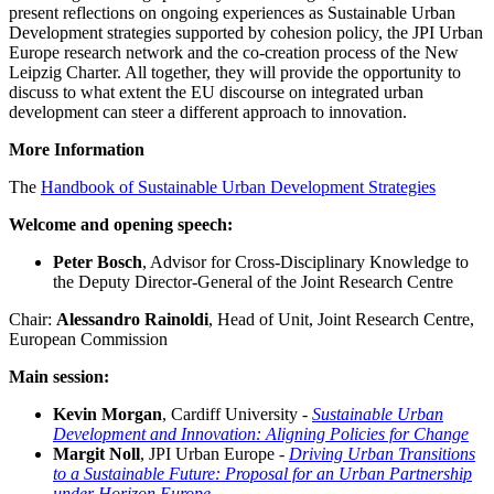
present reflections on ongoing experiences as Sustainable Urban
Development strategies supported by cohesion policy, the JPI Urban
Europe research network and the co-creation process of the New
Leipzig Charter. All together, they will provide the opportunity to
discuss to what extent the EU discourse on integrated urban
development can steer a different approach to innovation.
More Information
The
Handbook of Sustainable Urban Development Strategies
Welcome and opening speech:
Peter Bosch
, Advisor for Cross-Disciplinary Knowledge to
the Deputy Director-General of the Joint Research Centre
Chair:
Alessandro Rainoldi
, Head of Unit, Joint Research Centre,
European Commission
Main session:
Kevin Morgan
, Cardiff University -
Sustainable Urban
Development and Innovation: Aligning Policies for Change
Margit Noll
, JPI Urban Europe -
Driving Urban Transitions
to a Sustainable Future: Proposal for an Urban Partnership
under Horizon Europe