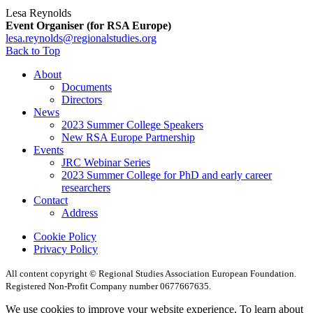
Lesa Reynolds
Event Organiser (for RSA Europe)
lesa.reynolds@regionalstudies.org
Back to Top
About
Documents
Directors
News
2023 Summer College Speakers
New RSA Europe Partnership
Events
JRC Webinar Series
2023 Summer College for PhD and early career
researchers
Contact
Address
Cookie Policy
Privacy Policy
All content copyright © Regional Studies Association European Foundation.
Registered Non-Profit Company number 0677667635.
We use cookies to improve your website experience. To learn about