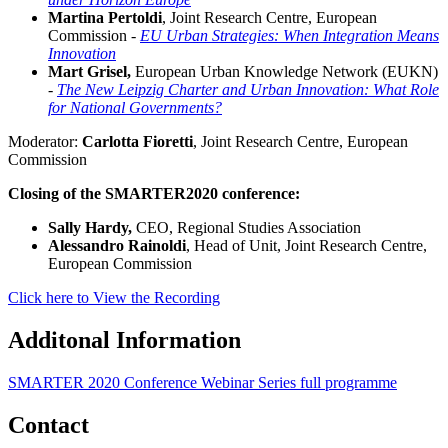
Martina Pertoldi
, Joint Research Centre, European
Commission -
EU Urban Strategies: When Integration Means
Innovation
Mart Grisel,
European Urban Knowledge Network (EUKN)
-
The New Leipzig Charter and Urban Innovation: What Role
for National Governments?
Moderator:
Carlotta Fioretti
, Joint Research Centre, European
Commission
Closing of the SMARTER2020 conference:
Sally Hardy,
CEO, Regional Studies Association
Alessandro Rainoldi
, Head of Unit, Joint Research Centre,
European Commission
Click here to View the Recording
Additonal Information
SMARTER 2020 Conference Webinar Series full programme
Contact