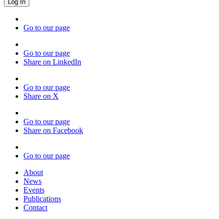
Go to our page
Go to our page
Share on LinkedIn
Go to our page
Share on X
Go to our page
Share on Facebook
Go to our page
About
News
Events
Publications
Contact