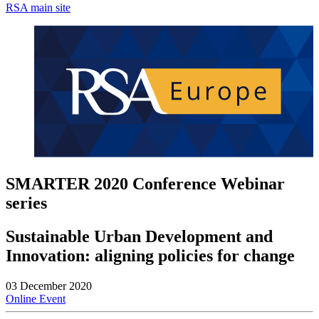
RSA main site
SMARTER 2020 Conference Webinar
series
Sustainable Urban Development and
Innovation: aligning policies for change
03 December 2020
Online Event