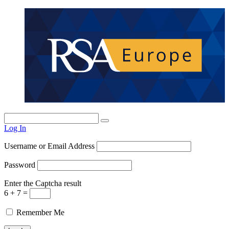
Log In
Username or Email Address
Password
Enter the Captcha result
6 + 7 =
Remember Me