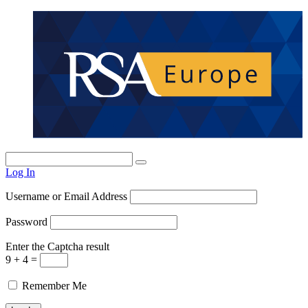
Log In
Username or Email Address
Password
Enter the Captcha result
9 + 4 =
Remember Me