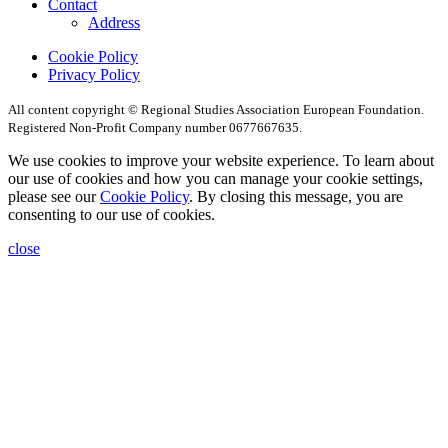
Contact
Address
Cookie Policy
Privacy Policy
All content copyright © Regional Studies Association European Foundation.
Registered Non-Profit Company number 0677667635.
We use cookies to improve your website experience. To learn about
our use of cookies and how you can manage your cookie settings,
please see our
Cookie Policy
. By closing this message, you are
consenting to our use of cookies.
close