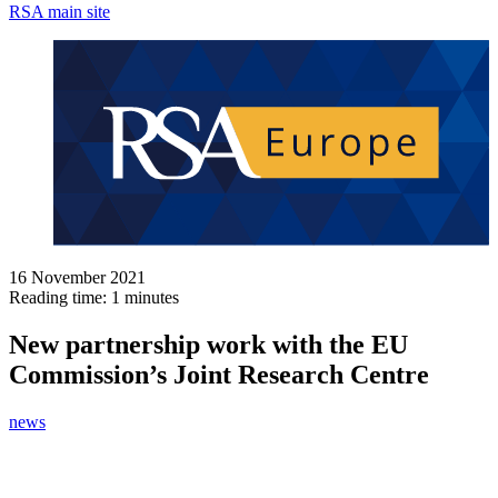
RSA main site
16 November 2021
Reading time: 1 minutes
New partnership work with the EU
Commission’s Joint Research Centre
news