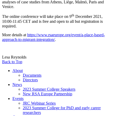
analyses of case studies from Athens, Liège, Malmö, Paris and
Venice.
th
The online conference will take place on 9
December 2021,
10:00-11:45 CET and is free and open to all but registration is
required.
More details at
https://www.rsaeurope.org/event/a-place-based-
approach-to-migrant-integration/
.
Lesa Reynolds
Back to Top
About
Documents
Directors
News
2023 Summer College Speakers
New RSA Europe Partnership
Events
JRC Webinar Series
2023 Summer College for PhD and early career
researchers