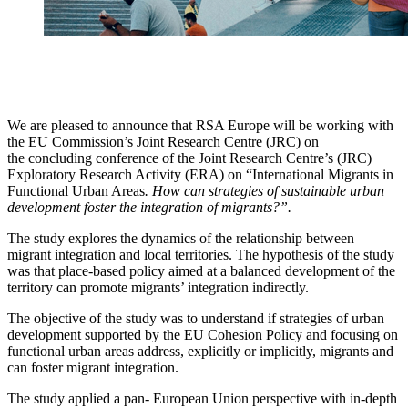
We are pleased to announce that RSA Europe will be working with
the EU Commission’s Joint Research Centre (JRC) on
the concluding conference of the Joint Research Centre’s (JRC)
Exploratory Research Activity (ERA) on “International Migrants in
Functional Urban Areas
.
How can strategies of sustainable urban
development foster the integration of migrants?”.
The study explores the dynamics of the relationship between
migrant integration and local territories. The hypothesis of the study
was that place-based policy aimed at a balanced development of the
territory can promote migrants’ integration indirectly.
The objective of the study was to understand if strategies of urban
development supported by the EU Cohesion Policy and focusing on
functional urban areas address, explicitly or implicitly, migrants and
can foster migrant integration.
The study applied a pan- European Union perspective with in-depth