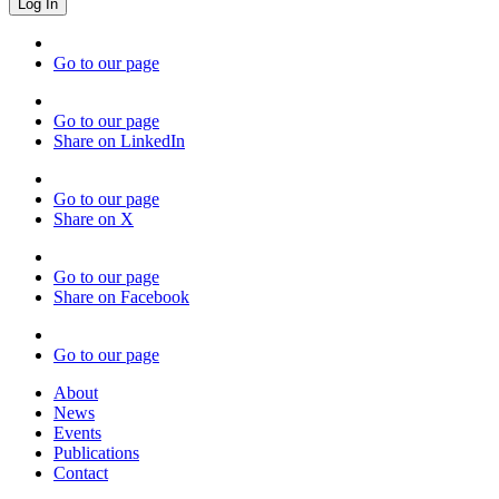
Go to our page
Go to our page
Share on LinkedIn
Go to our page
Share on X
Go to our page
Share on Facebook
Go to our page
About
News
Events
Publications
Contact